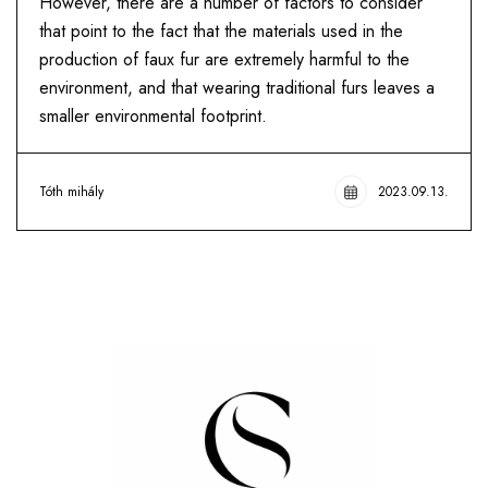
However, there are a number of factors to consider
that point to the fact that the materials used in the
production of faux fur are extremely harmful to the
environment, and that wearing traditional furs leaves a
smaller environmental footprint.
Tóth mihály
2023.09.13.