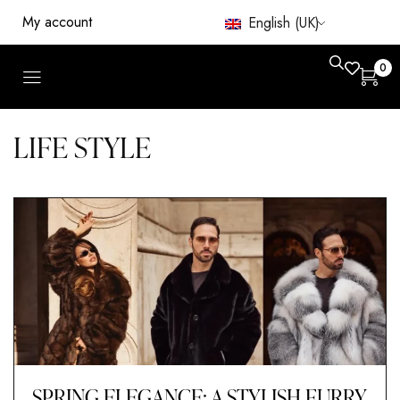
My account
English (UK)
0
LIFE STYLE
SPRING ELEGANCE: A STYLISH FURRY