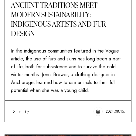
ANCIENT TRADITIONS MEET
MODERN SUSTAINABILITY:
INDIGENOUS ARTISTS AND FUR
DESIGN
In the indigenous communities featured in the Vogue
article, the use of furs and skins has long been a part
of life, both for subsistence and to survive the cold
winter months. Jenni Brower, a clothing designer in
Anchorage, learned how to use animals to their full
potential when she was a young child.
Tóth mihály
2024.08.15.