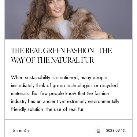
THE REAL GREEN FASHION - THE
WAY OF THE NATURAL FUR
When sustainability is mentioned, many people
immediately think of green technologies or recycled
materials. But few people know that the fashion
industry has an ancient yet extremely environmentally
friendly solution: the use of real fur.
Tóth mihály
2023.09.13.