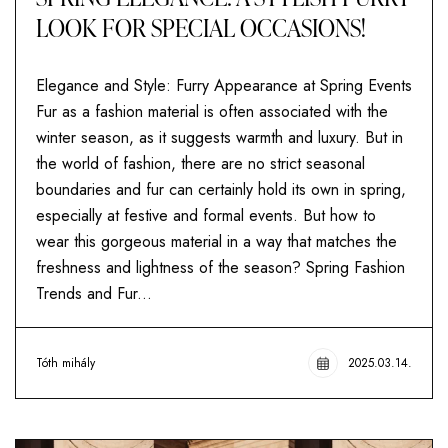
LOOK FOR SPECIAL OCCASIONS!
Elegance and Style: Furry Appearance at Spring Events
Fur as a fashion material is often associated with the
winter season, as it suggests warmth and luxury. But in
the world of fashion, there are no strict seasonal
boundaries and fur can certainly hold its own in spring,
especially at festive and formal events. But how to
wear this gorgeous material in a way that matches the
freshness and lightness of the season? Spring Fashion
Trends and Fur...
Tóth mihály
2025.03.14.