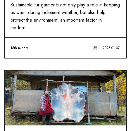
Sustainable fur garments not only play a role in keeping
us warm during inclement weather, but also help
protect the environment, an important factor in
modern...
Tóth mihály
2025.01.07.