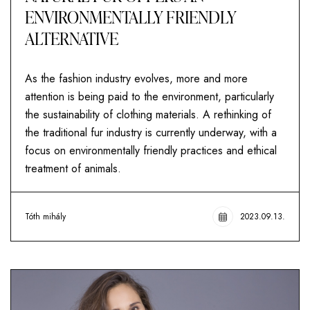
ENVIRONMENTALLY FRIENDLY
ALTERNATIVE
As the fashion industry evolves, more and more
attention is being paid to the environment, particularly
the sustainability of clothing materials. A rethinking of
the traditional fur industry is currently underway, with a
focus on environmentally friendly practices and ethical
treatment of animals.
Tóth mihály
2023.09.13.