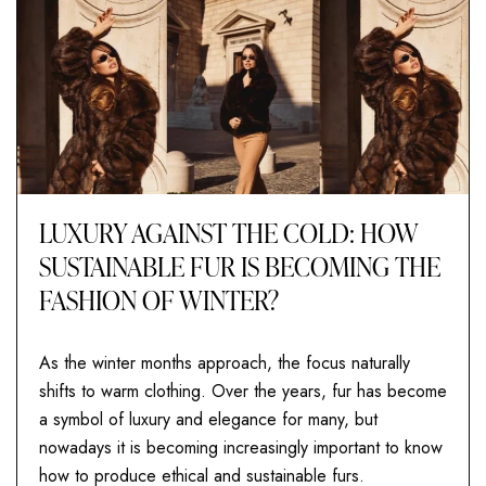
LUXURY AGAINST THE COLD: HOW
SUSTAINABLE FUR IS BECOMING THE
FASHION OF WINTER?
As the winter months approach, the focus naturally
shifts to warm clothing. Over the years, fur has become
a symbol of luxury and elegance for many, but
nowadays it is becoming increasingly important to know
how to produce ethical and sustainable furs.