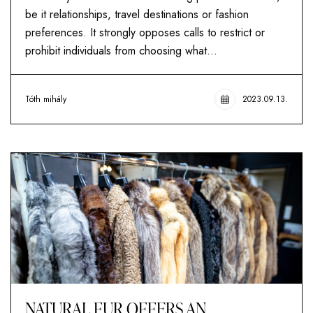
be it relationships, travel destinations or fashion
preferences. It strongly opposes calls to restrict or
prohibit individuals from choosing what...
Tóth mihály
2023.09.13.
NATURAL FUR OFFERS AN