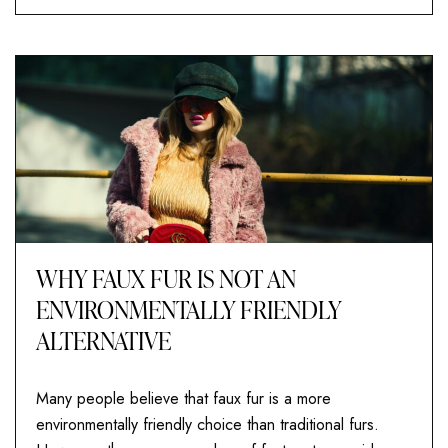
WHY FAUX FUR IS NOT AN
ENVIRONMENTALLY FRIENDLY
ALTERNATIVE
Many people believe that faux fur is a more
environmentally friendly choice than traditional furs.