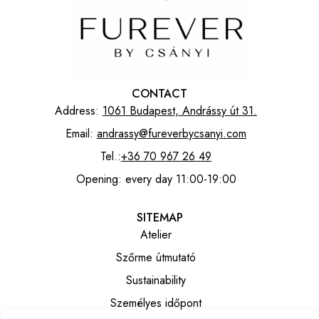
CONTACT
Address:
1061 Budapest, Andrássy út 31.
Email:
andrassy@fureverbycsanyi.com
Tel.:
+36 70 967 26 49
Opening: every day 11:00-19:00
SITEMAP
Atelier
Szőrme útmutató
Sustainability
Személyes időpont