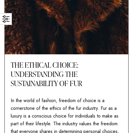
THE ETHICAL CHOICE:
UNDERSTANDING THE
SUSTAINABILITY OF FUR
In the world of fashion, freedom of choice is a
cornerstone of the ethics of the fur industry. Fur as a
luxury is a conscious choice for individuals to make as
part of their lifestyle. The industry values the freedom
that everyone shares in determining personal choices,