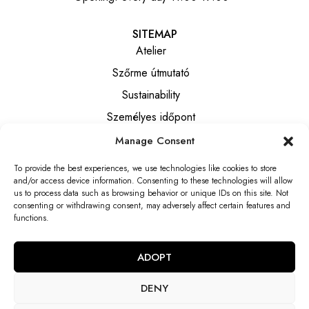
SITEMAP
Atelier
Szőrme útmutató
Sustainability
Személyes időpont
Manage Consent
INFORMATION
To provide the best experiences, we use technologies like cookies to store
Általános szerződési feltételek
and/or access device information. Consenting to these technologies will allow
Privacy notice
us to process data such as browsing behavior or unique IDs on this site. Not
consenting or withdrawing consent, may adversely affect certain features and
Elállási tájékoztató
functions.
Elállási nyilatkozat
ADOPT
DENY