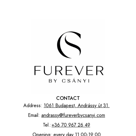
CONTACT
Address:
1061 Budapest, Andrássy út 31.
Email:
andrassy@fureverbycsanyi.com
Tel.:
+36 70 967 26 49
Opening: every day 11:00-19:00