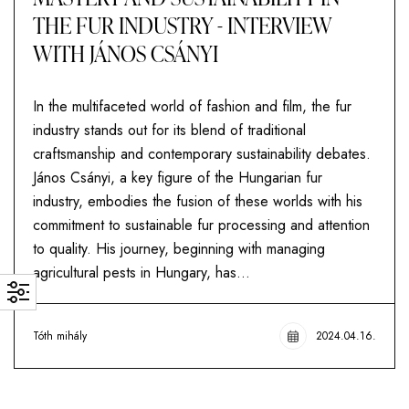
THE FUR INDUSTRY - INTERVIEW
WITH JÁNOS CSÁNYI
In the multifaceted world of fashion and film, the fur
industry stands out for its blend of traditional
craftsmanship and contemporary sustainability debates.
János Csányi, a key figure of the Hungarian fur
industry, embodies the fusion of these worlds with his
commitment to sustainable fur processing and attention
to quality. His journey, beginning with managing
agricultural pests in Hungary, has...
Tóth mihály
2024.04.16.