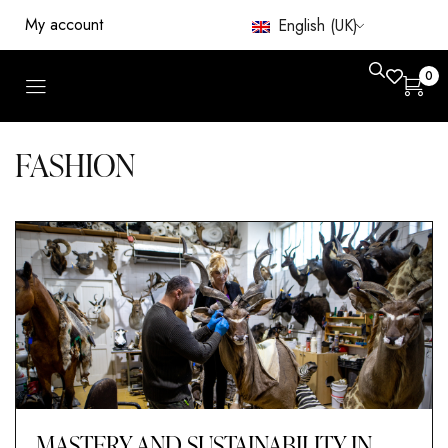
My account
English (UK)
0
FASHION
MASTERY AND SUSTAINABILITY IN