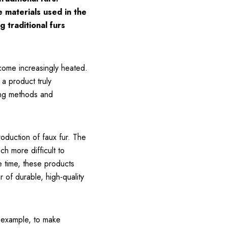
e materials used in the
 traditional furs
ecome increasingly heated.
 a product truly
ping methods and
roduction of faux fur. The
ch more difficult to
e time, these products
 of durable, high-quality
r example, to make