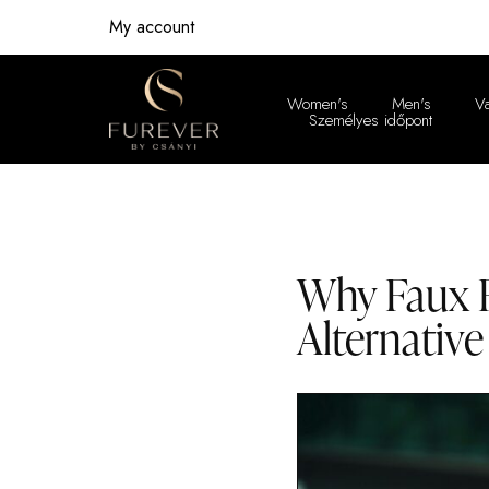
My account
Women's
Men's
V
Személyes időpont
Women'
Men's
Why Faux F
Alternative