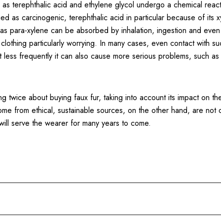
as terephthalic acid and ethylene glycol undergo a chemical reacti
ied as carcinogenic, terephthalic acid in particular because of its 
d as para-xylene can be absorbed by inhalation, ingestion and even
c clothing particularly worrying. In many cases, even contact with s
t less frequently it can also cause more serious problems, such as
king twice about buying faux fur, taking into account its impact on 
come from ethical, sustainable sources, on the other hand, are not 
 will serve the wearer for many years to come.