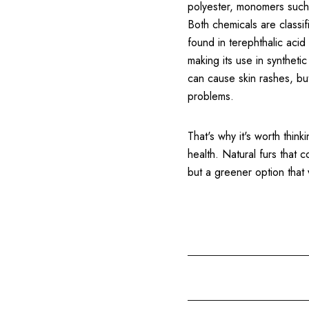
polyester, monomers such 
Both chemicals are classif
found in terephthalic aci
making its use in syntheti
can cause skin rashes, bu
problems.
That's why it's worth thin
health. Natural furs that 
but a greener option that