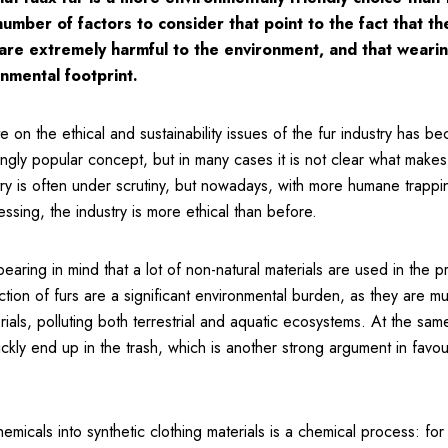
mber of factors to consider that point to the fact that th
 are extremely harmful to the environment, and that wearing
nmental footprint.
e on the ethical and sustainability issues of the fur industry has b
singly popular concept, but in many cases it is not clear what makes
stry is often under scrutiny, but nowadays, with more humane trap
essing, the industry is more ethical than before.
bearing in mind that a lot of non-natural materials are used in the p
ction of furs are a significant environmental burden, as they are mu
ials, polluting both terrestrial and aquatic ecosystems. At the sam
kly end up in the trash, which is another strong argument in favour
micals into synthetic clothing materials is a chemical process: fo