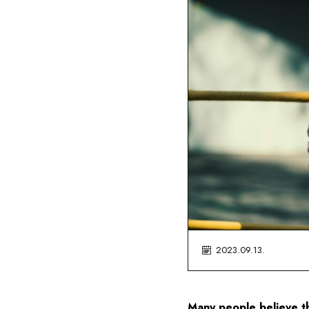
2023.09.13.
Many people believe tha