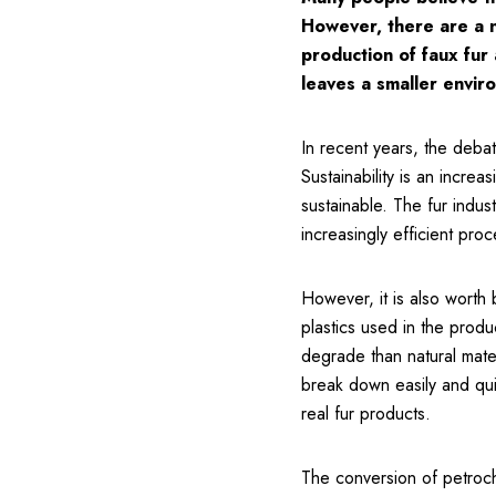
However, there are a nu
production of faux fur
leaves a smaller enviro
In recent years, the debat
Sustainability is an increa
sustainable. The fur indu
increasingly efficient proc
However, it is also worth 
plastics used in the produ
degrade than natural mater
break down easily and quic
real fur products.
The conversion of petroche