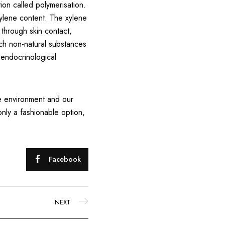
on called polymerisation.
xylene content. The xylene
 through skin contact,
uch non-natural substances
 endocrinological
the environment and our
only a fashionable option,
Facebook
NEXT