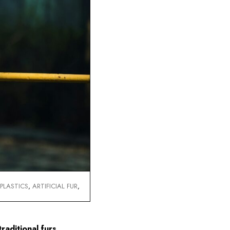
Swakara
Sable
,
PLASTICS
,
ARTIFICIAL FUR
,
raditional furs.