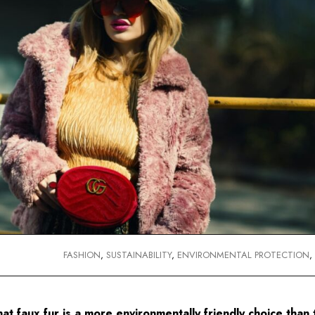
FASHION
,
SUSTAINABILITY
,
ENVIRONMENTAL PROTECTION
t faux fur is a more environmentally friendly choice than t