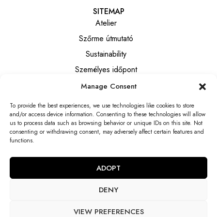
SITEMAP
Atelier
Szőrme útmutató
Sustainability
Személyes időpont
Manage Consent
INFORMATION
To provide the best experiences, we use technologies like cookies to store
Általános szerződési feltételek
and/or access device information. Consenting to these technologies will allow
Privacy notice
us to process data such as browsing behavior or unique IDs on this site. Not
consenting or withdrawing consent, may adversely affect certain features and
Elállási tájékoztató
functions.
Elállási nyilatkozat
ADOPT
DENY
VIEW PREFERENCES