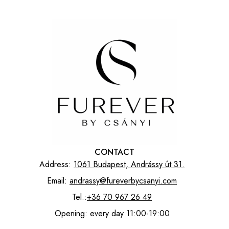
CONTACT
Address:
1061 Budapest, Andrássy út 31.
Email:
andrassy@fureverbycsanyi.com
Tel.:
+36 70 967 26 49
Opening: every day 11:00-19:00