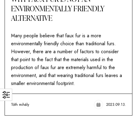
ENVIRONMENTALLY FRIENDLY
ALTERNATIVE
Many people believe that faux fur is a more
environmentally friendly choice than traditional furs.
However, there are a number of factors to consider
that point to the fact that the materials used in the
production of faux fur are extremely harmful to the
environment, and that wearing traditional furs leaves a
smaller environmental footprint.
Tóth mihály
2023.09.13.