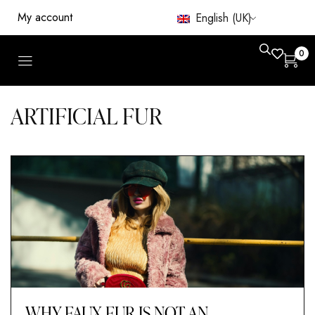
My account
English (UK)
0
ARTIFICIAL FUR
WHY FAUX FUR IS NOT AN