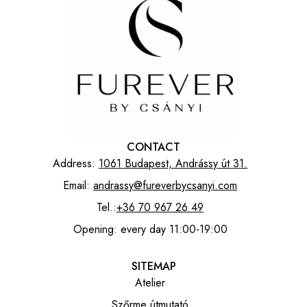
CONTACT
Address:
1061 Budapest, Andrássy út 31.
Email:
andrassy@fureverbycsanyi.com
Tel.:
+36 70 967 26 49
Opening: every day 11:00-19:00
SITEMAP
Atelier
Szőrme útmutató