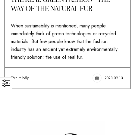
WAY OF THE NATURAL FUR
When sustainability is mentioned, many people
immediately think of green technologies or recycled
materials. But few people know that the fashion
industry has an ancient yet extremely environmentally
friendly solution: the use of real fur.
Tóth mihály
2023.09.13.