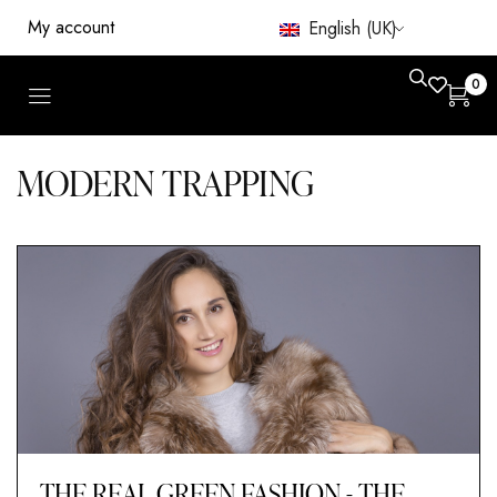
My account
English (UK)
0
MODERN TRAPPING
THE REAL GREEN FASHION - THE