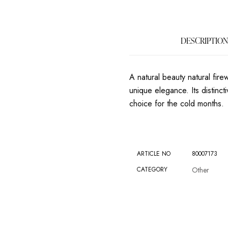
DESCRIPTION
A natural beauty natural fir
unique elegance. Its distinct
choice for the cold months.
ARTICLE NO
80007173
CATEGORY
Other