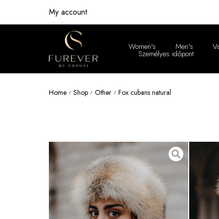
My account
Women's
Men's
V
Személyes időpont
Women'
Home
Shop
Other
Fox cubans natural
/
/
/
Men's