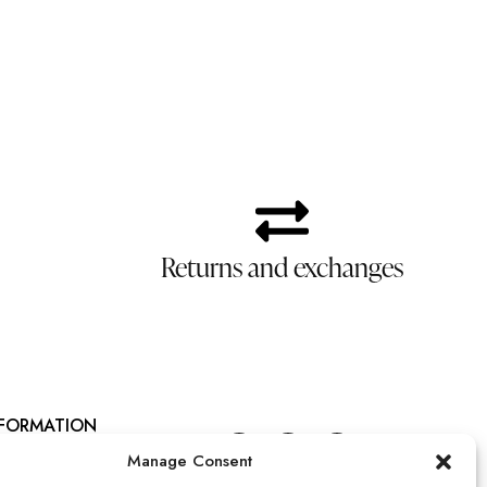
Returns and exchanges
NFORMATION
talános szerződési feltételek
Manage Consent