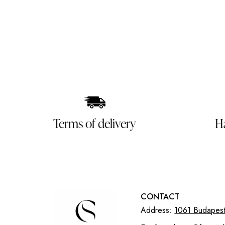
Terms of delivery
H
CONTACT
Address:
1061 Budapest