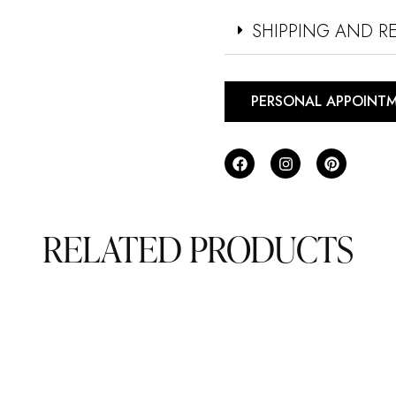
SHIPPING AND R
PERSONAL APPOINT
RELATED PRODUCTS