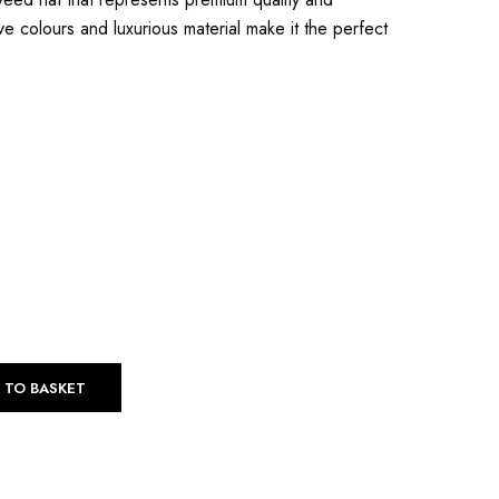
Swakara
ive colours and luxurious material make it the perfect
Sable
 TO BASKET