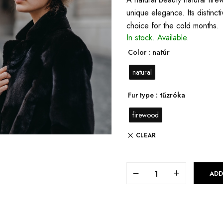
unique elegance. Its distinct
choice for the cold months.
In stock.
Available.
Color
: natúr
natural
Fur type
: tűzróka
firewood
CLEAR
ADD