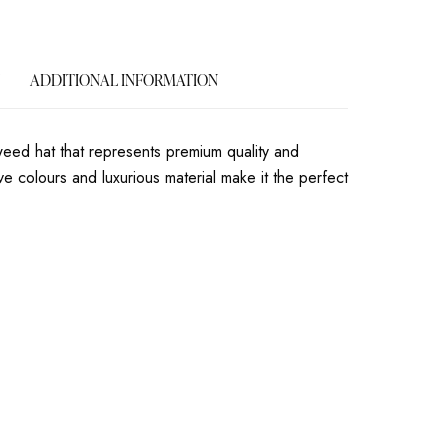
ADDITIONAL INFORMATION
eweed hat that represents premium quality and
ive colours and luxurious material make it the perfect