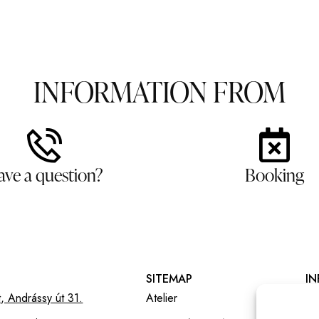
INFORMATION FROM
ave a question?
Booking
SITEMAP
I
, Andrássy út 31.
Atelier
Ál