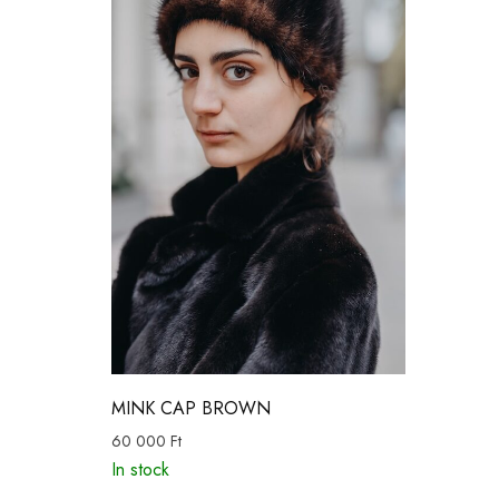
MINK CAP BROWN
60 000
Ft
In stock