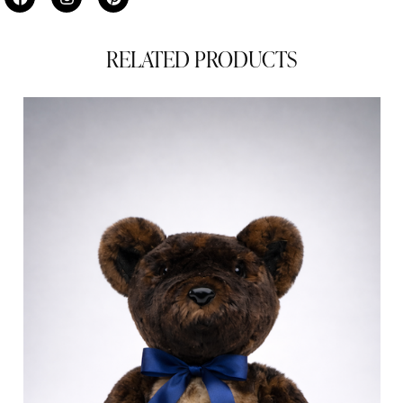
RELATED PRODUCTS