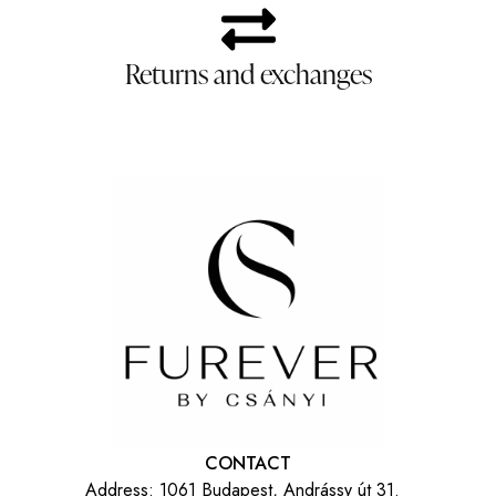
Returns and exchanges
CONTACT
Address:
1061 Budapest, Andrássy út 31.