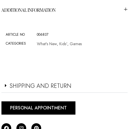
ADDITIONAL INFORMATION
ARTICLE NO
006837
CATEGORIES
What's New
Kids'
Games
,
,
SHIPPING AND RETURN
PERSONAL APPOINTMENT