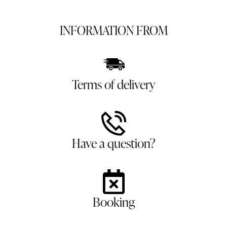
INFORMATION FROM
Terms of delivery
Have a question?
Booking