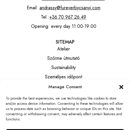
Email:
andrassy@fureverbycsanyi.com
Tel.:
+36 70 967 26 49
Opening: every day 11:00-19:00
SITEMAP
Atelier
Szőrme útmutató
Sustainability
Személyes időpont
Manage Consent
INFORMATION
To provide the best experiences, we use technologies like cookies to store
Általános szerződési feltételek
and/or access device information. Consenting to these technologies will allow
Privacy notice
us to process data such as browsing behavior or unique IDs on this site. Not
consenting or withdrawing consent, may adversely affect certain features and
Elállási tájékoztató
functions.
Elállási nyilatkozat