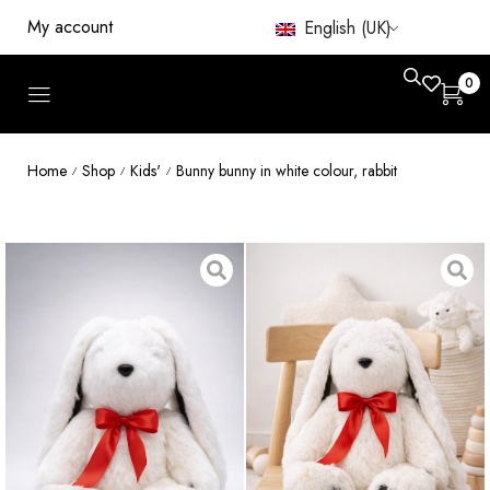
My account
English (UK)
0
Home
Shop
Kids'
Bunny bunny in white colour, rabbit
/
/
/