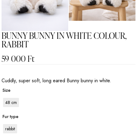
BUNNY BUNNY IN WHITE COLOUR,
RABBIT
59 000
Ft
Cuddly, super soft, long eared Bunny bunny in white.
Size
48 cm
Fur type
rabbit