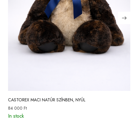
CASTOREX MACI NATÚR SZÍNBEN, NYÚL
84 000
Ft
In stock