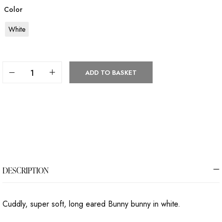
Color
White
ADD TO BASKET
DESCRIPTION
Cuddly, super soft, long eared Bunny bunny in white.