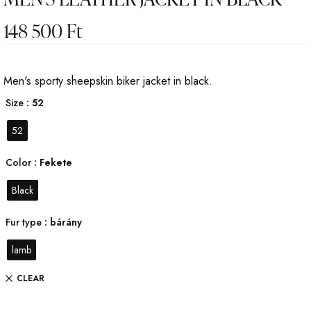
148 500
Ft
Men's sporty sheepskin biker jacket in black.
Size
: 52
52
Color
: Fekete
Black
Fur type
: bárány
lamb
CLEAR