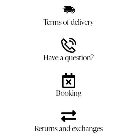
Terms of delivery
Have a question?
Booking
Returns and exchanges