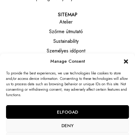
SITEMAP
Atelier
Szőrme útmutató
Sustainability
Személyes időpont
Manage Consent
INFORMATION
To provide the best experiences, we use technologies like cookies to store
Általános szerződési feltételek
and/or access device information. Consenting to these technologies will allow
Privacy notice
us to process data such as browsing behavior or unique IDs on this site. Not
consenting or withdrawing consent, may adversely affect certain features and
Elállási tájékoztató
functions.
Elállási nyilatkozat
ELFOGAD
DENY