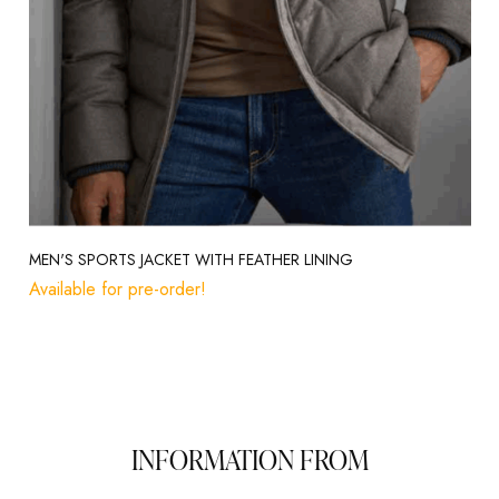
MEN'S SPORTS JACKET WITH FEATHER LINING
Available for pre-order!
INFORMATION FROM