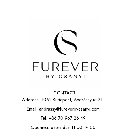
CONTACT
Address:
1061 Budapest, Andrássy út 31.
Email:
andrassy@fureverbycsanyi.com
Tel.:
+36 70 967 26 49
Opening: every day 11:00-19:00