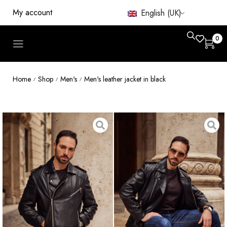
My account
English (UK)
0
Home
Shop
Men's
Men's leather jacket in black
/
/
/