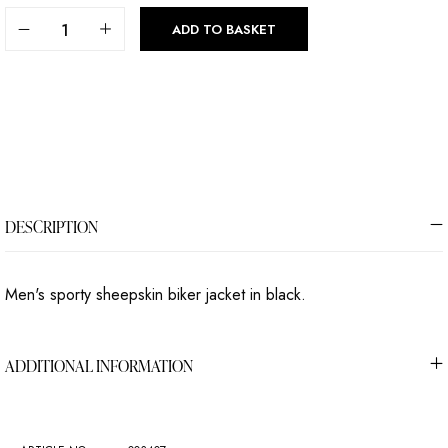
ADD TO BASKET
DESCRIPTION
Men's sporty sheepskin biker jacket in black.
ADDITIONAL INFORMATION