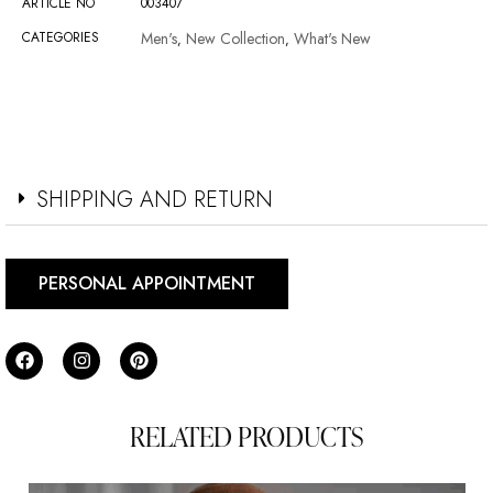
ARTICLE NO
003407
CATEGORIES
Men's
New Collection
What's New
,
,
SHIPPING AND RETURN
PERSONAL APPOINTMENT
RELATED PRODUCTS