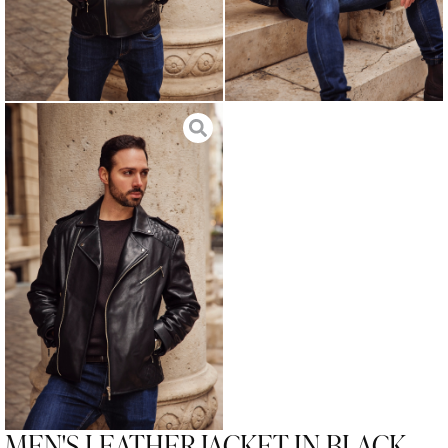
MEN'S LEATHER JACKET IN BLACK